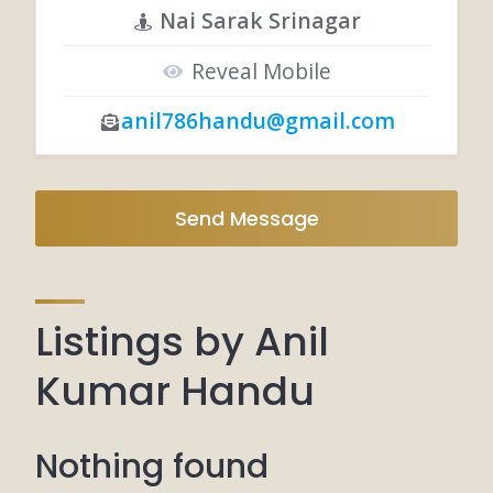
Nai Sarak Srinagar
Reveal Mobile
anil786handu@gmail.com
Send Message
Listings by Anil
Kumar Handu
Nothing found