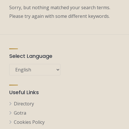
Sorry, but nothing matched your search terms.
Please try again with some different keywords.
Select Language
Useful Links
Directory
Gotra
Cookies Policy