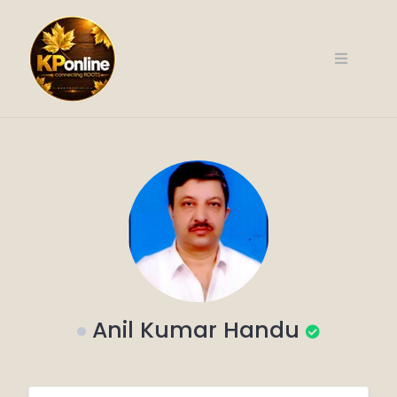
Skip
to
content
Anil Kumar Handu