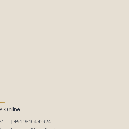
P Online
A
| +91 98104 42924