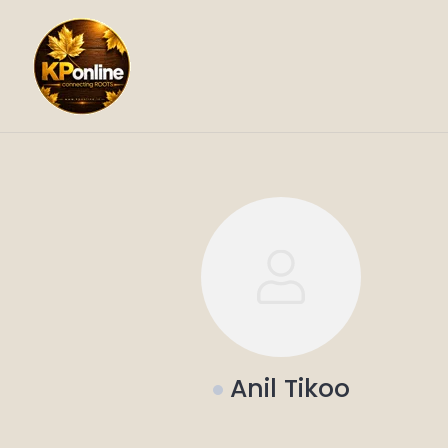
Skip
to
content
Anil Tikoo