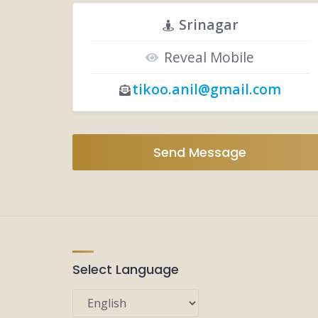
Srinagar
Reveal Mobile
tikoo.anil@gmail.com
Send Message
Select Language