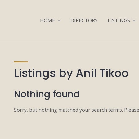
HOME
DIRECTORY
LISTINGS
Listings by Anil Tikoo
Nothing found
Sorry, but nothing matched your search terms. Please