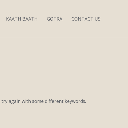
KAATH BAATH
GOTRA
CONTACT US
 try again with some different keywords.