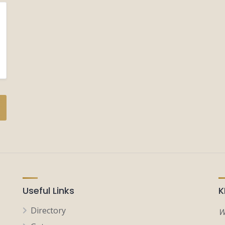
Useful Links
K
Directory
W