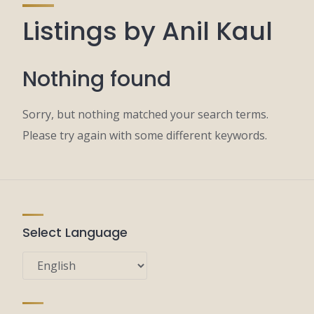
Listings by Anil Kaul
Nothing found
Sorry, but nothing matched your search terms.
Please try again with some different keywords.
Select Language