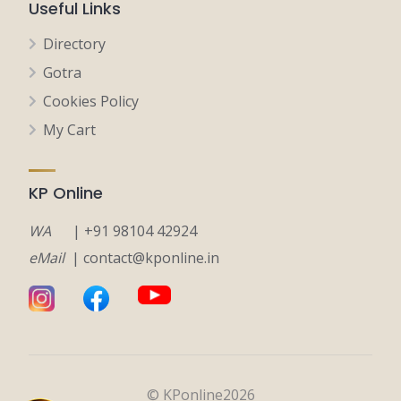
Useful Links
Directory
Gotra
Cookies Policy
My Cart
KP Online
WA
| +91 98104 42924
eMail
| contact@kponline.in
© KPonline2026