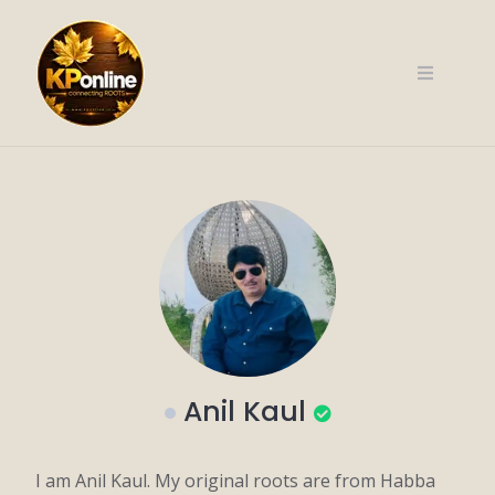
Skip
to
content
Anil Kaul
I am Anil Kaul. My original roots are from Habba