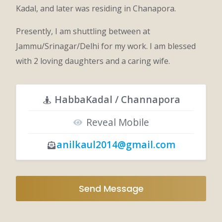
Kadal, and later was residing in Chanapora.
Presently, I am shuttling between at
Jammu/Srinagar/Delhi for my work. I am blessed
with 2 loving daughters and a caring wife.
HabbaKadal / Channapora
Reveal Mobile
anilkaul2014@gmail.com
Send Message