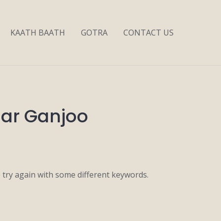
KAATH BAATH
GOTRA
CONTACT US
mar Ganjoo
 try again with some different keywords.