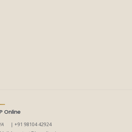
P Online
A
| +91 98104 42924