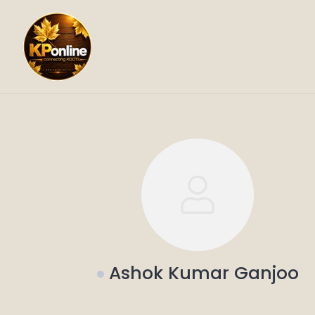
Skip
to
content
Ashok Kumar Ganjoo