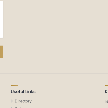
Useful Links
K
Directory
W