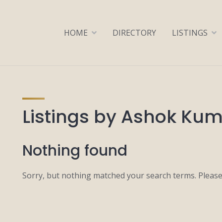
HOME
DIRECTORY
LISTINGS
Listings by Ashok Ku
Nothing found
Sorry, but nothing matched your search terms. Please