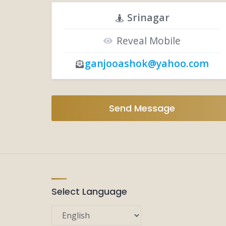
Srinagar
Reveal Mobile
ganjooashok@yahoo.com
Send Message
Select Language