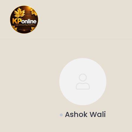
Skip
to
content
Ashok Wali