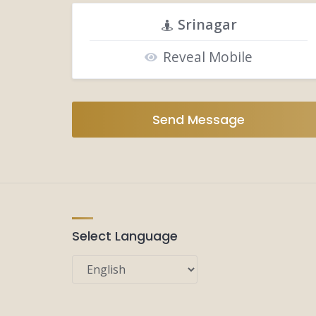
Srinagar
Reveal Mobile
Send Message
Select Language