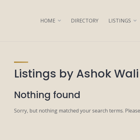
HOME
DIRECTORY
LISTINGS
Listings by Ashok Wali
Nothing found
Sorry, but nothing matched your search terms. Please