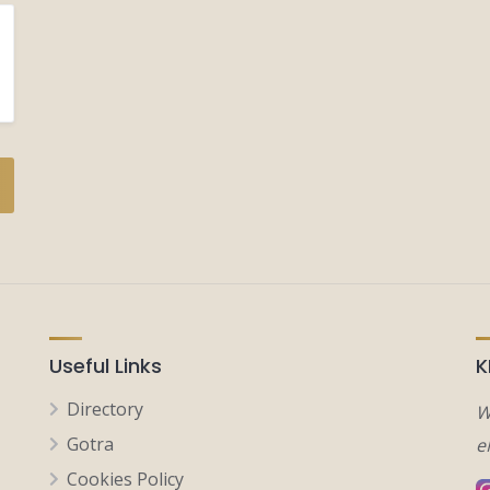
Useful Links
K
Directory
W
Gotra
e
Cookies Policy