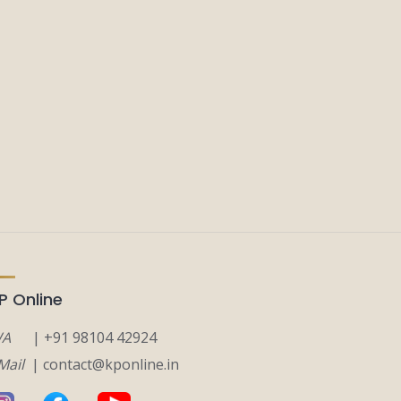
P Online
A
| +91 98104 42924
Mail
| contact@kponline.in