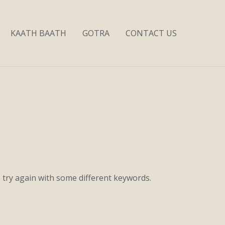
KAATH BAATH
GOTRA
CONTACT US
 try again with some different keywords.