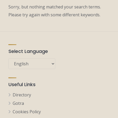
Sorry, but nothing matched your search terms.
Please try again with some different keywords.
Select Language
Useful Links
Directory
Gotra
Cookies Policy