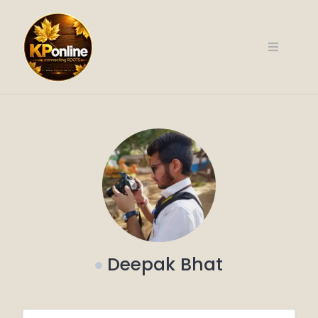
Skip
to
content
Deepak Bhat