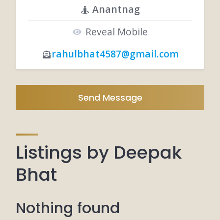
Anantnag
Reveal Mobile
rahulbhat4587@gmail.com
Send Message
Listings by Deepak
Bhat
Nothing found