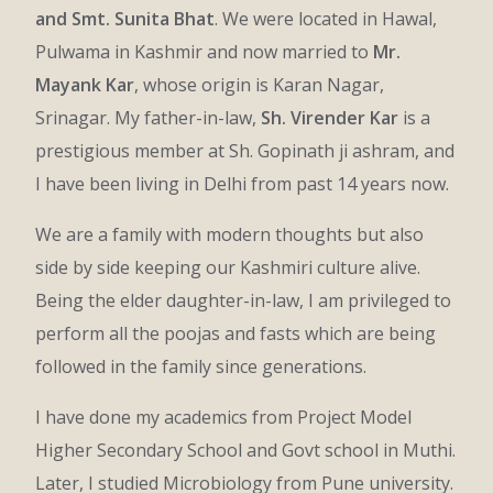
and Smt. Sunita Bhat
. We were located in Hawal,
Pulwama in Kashmir and now married to
Mr.
Mayank Kar
, whose origin is Karan Nagar,
Srinagar. My father-in-law,
Sh. Virender Kar
is a
prestigious member at Sh. Gopinath ji ashram, and
I have been living in Delhi from past 14 years now.
We are a family with modern thoughts but also
side by side keeping our Kashmiri culture alive.
Being the elder daughter-in-law, I am privileged to
perform all the poojas and fasts which are being
followed in the family since generations.
I have done my academics from Project Model
Higher Secondary School and Govt school in Muthi.
Later, I studied Microbiology from Pune university.