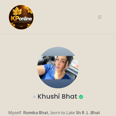
Skip
to
content
Khushi Bhat
Myself
Romika Bhat
, born to Late
Sh R .L .Bhat