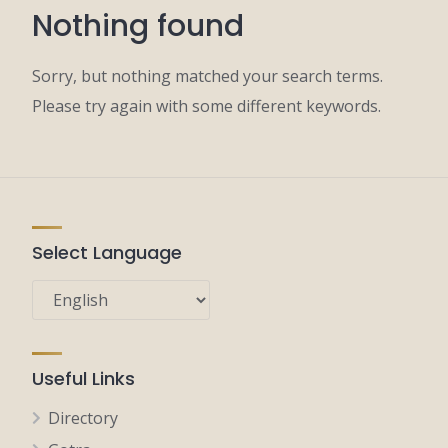
Nothing found
Sorry, but nothing matched your search terms.
Please try again with some different keywords.
Select Language
Useful Links
Directory