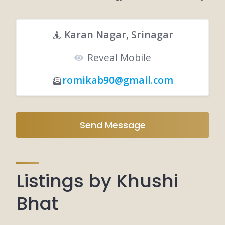
Karan Nagar, Srinagar
Reveal Mobile
romikab90@gmail.com
Send Message
Listings by Khushi
Bhat