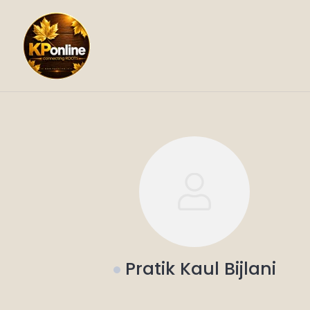
Skip
to
content
Pratik Kaul Bijlani