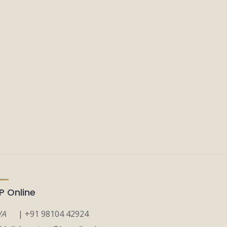
P Online
A
| +91 98104 42924