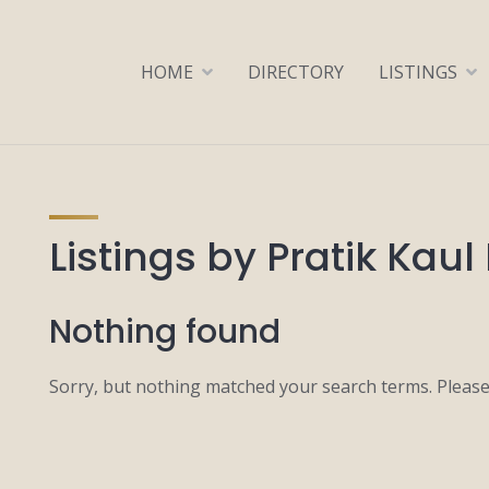
HOME
DIRECTORY
LISTINGS
Listings by Pratik Kaul 
Nothing found
Sorry, but nothing matched your search terms. Please