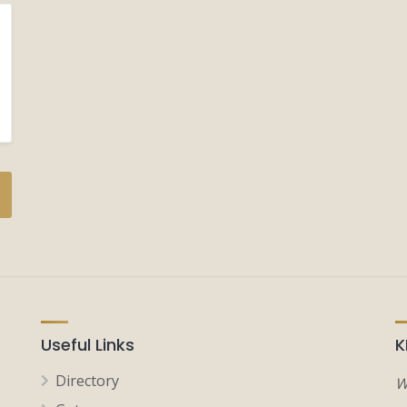
Useful Links
K
Directory
W