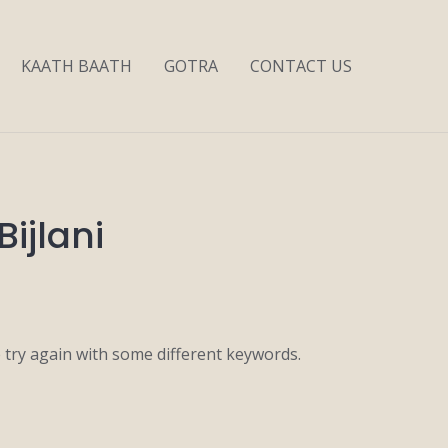
KAATH BAATH
GOTRA
CONTACT US
Bijlani
 try again with some different keywords.