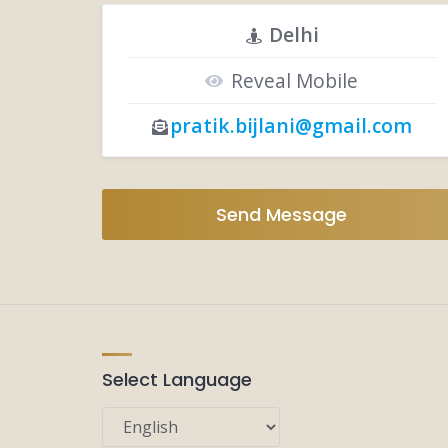
Delhi
Reveal Mobile
pratik.bijlani@gmail.com
Send Message
Select Language