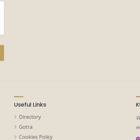
Useful Links
K
Directory
W
Gotra
e
Cookies Policy