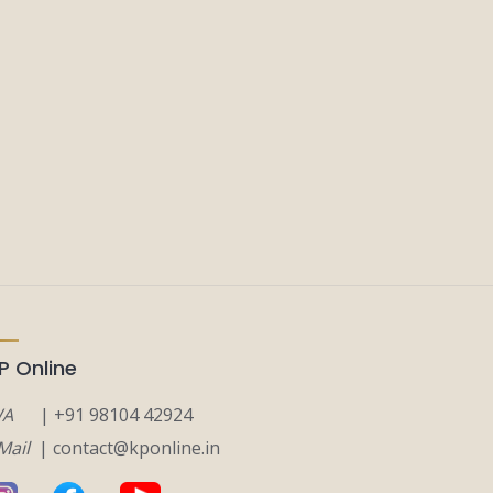
P Online
A
| +91 98104 42924
Mail
| contact@kponline.in