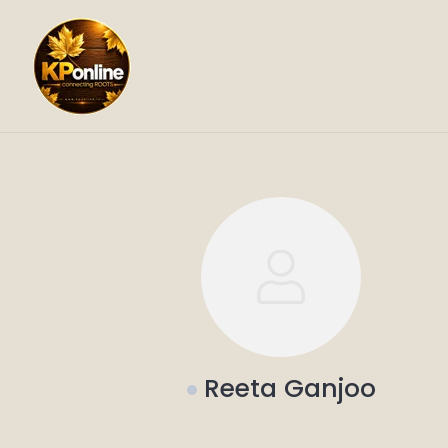
Skip
to
content
Reeta Ganjoo