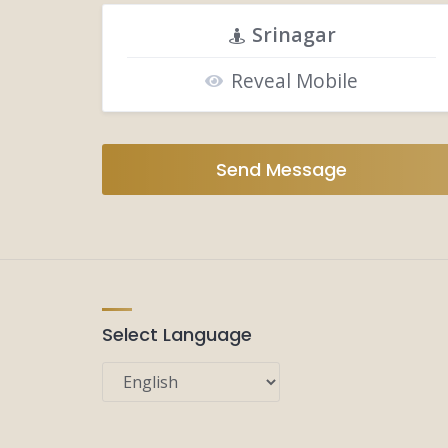
Srinagar
Reveal Mobile
Send Message
Select Language