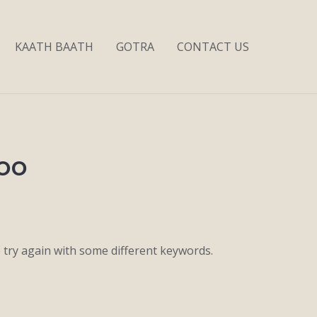
KAATH BAATH
GOTRA
CONTACT US
joo
 try again with some different keywords.