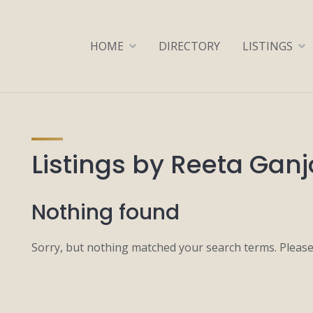
HOME
DIRECTORY
LISTINGS
Listings by Reeta Gan
Nothing found
Sorry, but nothing matched your search terms. Please