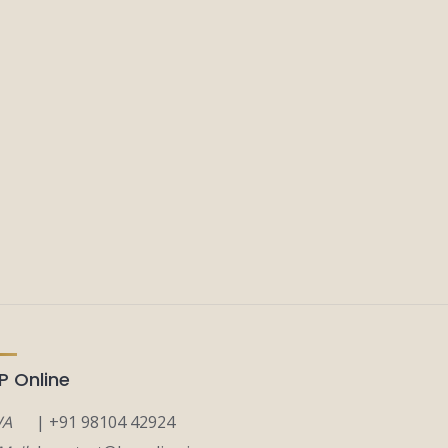
P Online
A
| +91 98104 42924