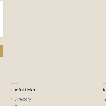
Useful Links
K
Directory
W