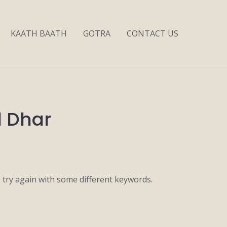
KAATH BAATH
GOTRA
CONTACT US
l Dhar
 try again with some different keywords.