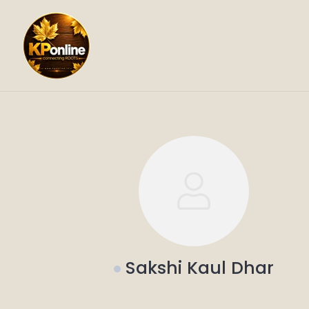
Skip
to
content
Sakshi Kaul Dhar