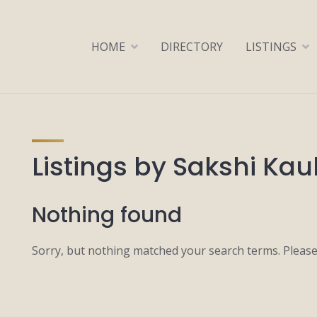
HOME
DIRECTORY
LISTINGS
Listings by Sakshi Kau
Nothing found
Sorry, but nothing matched your search terms. Please