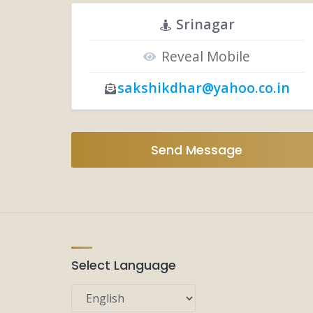
Srinagar
Reveal Mobile
sakshikdhar@yahoo.co.in
Send Message
Select Language