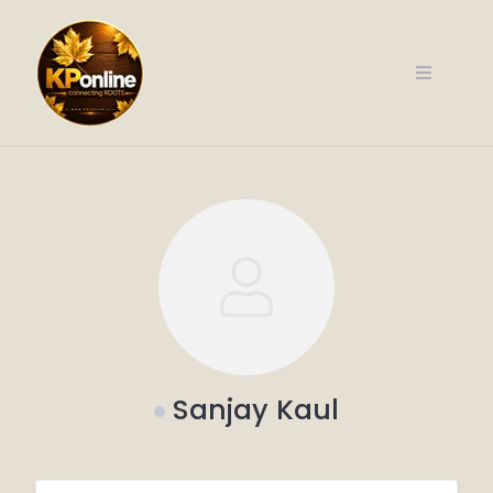
Skip
to
content
Sanjay Kaul