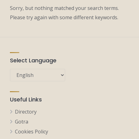
Sorry, but nothing matched your search terms.
Please try again with some different keywords.
Select Language
Useful Links
Directory
Gotra
Cookies Policy