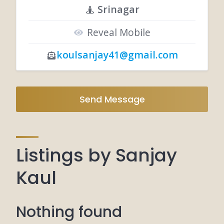
Srinagar
Reveal Mobile
koulsanjay41@gmail.com
Send Message
Listings by Sanjay
Kaul
Nothing found