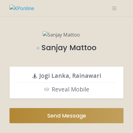
Skip
to
content
Sanjay Mattoo
Jogi Lanka, Rainawari
Reveal Mobile
Send Message