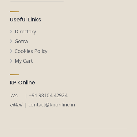
Useful Links
Directory
Gotra
Cookies Policy
My Cart
KP Online
WA
| +91 98104 42924
eMail
| contact@kponline.in