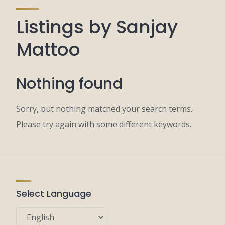
Listings by Sanjay
Mattoo
Nothing found
Sorry, but nothing matched your search terms.
Please try again with some different keywords.
Select Language