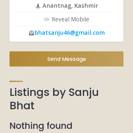
Anantnag, Kashmir
Reveal Mobile
bhatsanju46@gmail.com
Send Message
Listings by Sanju
Bhat
Nothing found