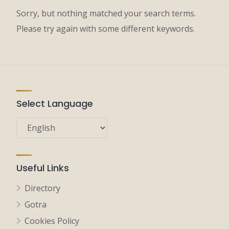
Sorry, but nothing matched your search terms.
Please try again with some different keywords.
Select Language
Useful Links
Directory
Gotra
Cookies Policy