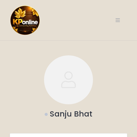
Skip
to
content
Sanju Bhat