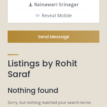
Rainawari Srinagar
Reveal Mobile
Send Message
Listings by Rohit
Saraf
Nothing found
Sorry, but nothing matched your search terms.