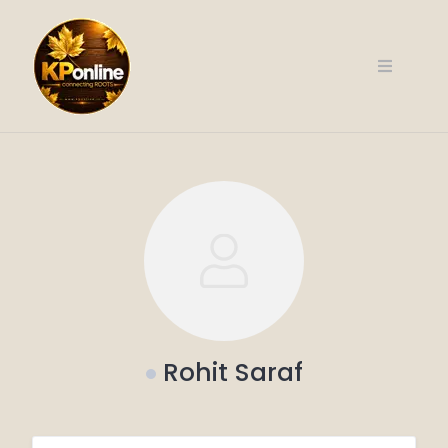
Skip
to
content
Rohit Saraf