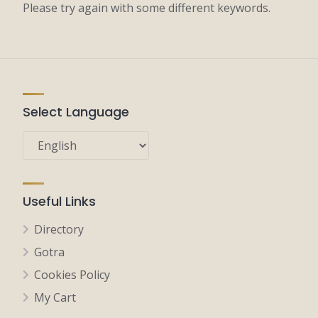
Please try again with some different keywords.
Select Language
Useful Links
Directory
Gotra
Cookies Policy
My Cart