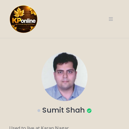
Skip
to
content
Sumit Shah
Used to live at Karan Nagar.