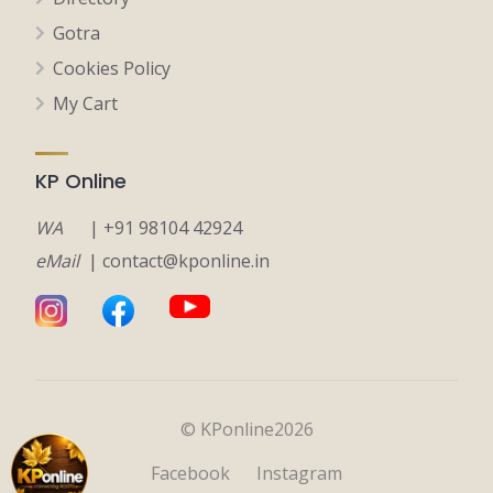
Gotra
Cookies Policy
My Cart
KP Online
WA
| +91 98104 42924
eMail
| contact@kponline.in
© KPonline2026
Facebook
Instagram