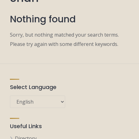
Nothing found
Sorry, but nothing matched your search terms.
Please try again with some different keywords.
Select Language
Useful Links
Directory