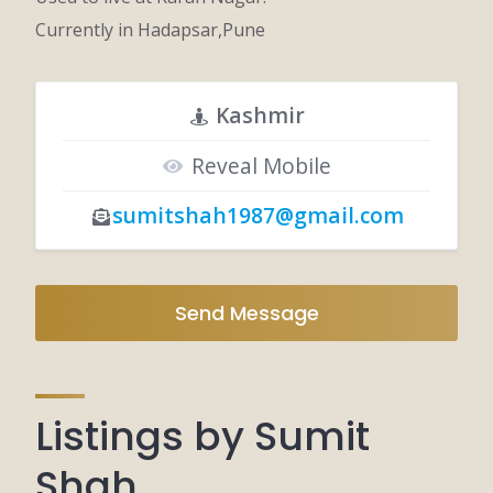
Currently in Hadapsar,Pune
Kashmir
Reveal Mobile
sumitshah1987@gmail.com
Send Message
Listings by Sumit
Shah