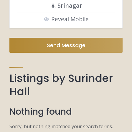
Srinagar
Reveal Mobile
Send Message
Listings by Surinder
Hali
Nothing found
Sorry, but nothing matched your search terms.