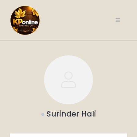
Skip
to
content
Surinder Hali