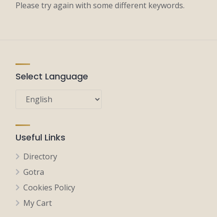
Please try again with some different keywords.
Select Language
Useful Links
Directory
Gotra
Cookies Policy
My Cart