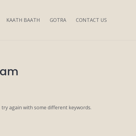
KAATH BAATH
GOTRA
CONTACT US
 Mam
 try again with some different keywords.