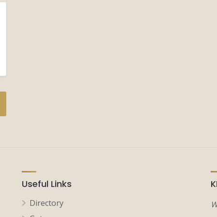
Useful Links
K
Directory
W