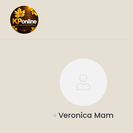
Skip
to
content
Veronica Mam