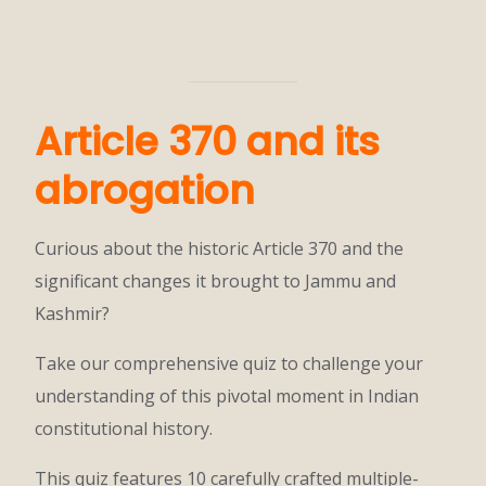
Article 370 and its
abrogation
Curious about the historic Article 370 and the
significant changes it brought to Jammu and
Kashmir?
Take our comprehensive quiz to challenge your
understanding of this pivotal moment in Indian
constitutional history.
This quiz features 10 carefully crafted multiple-