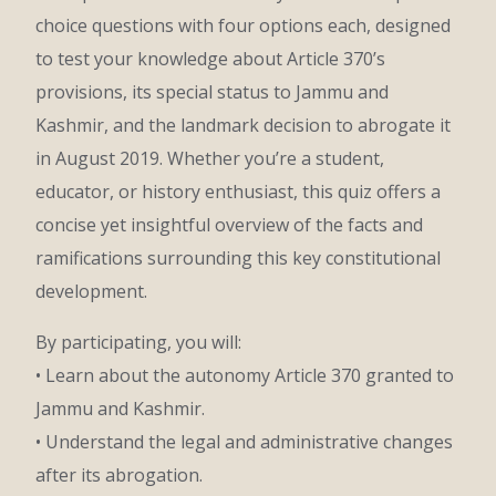
choice questions with four options each, designed
to test your knowledge about Article 370’s
provisions, its special status to Jammu and
Kashmir, and the landmark decision to abrogate it
in August 2019. Whether you’re a student,
educator, or history enthusiast, this quiz offers a
concise yet insightful overview of the facts and
ramifications surrounding this key constitutional
development.
By participating, you will:
• Learn about the autonomy Article 370 granted to
Jammu and Kashmir.
• Understand the legal and administrative changes
after its abrogation.