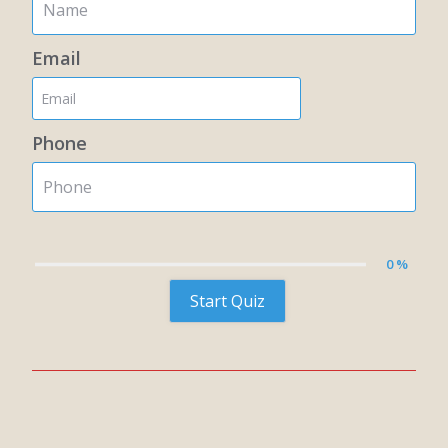
Email
Phone
0 %
Start Quiz