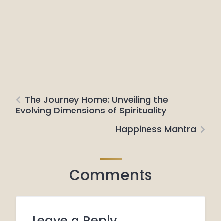
The Journey Home: Unveiling the
Evolving Dimensions of Spirituality
Happiness Mantra
Comments
Leave a Reply