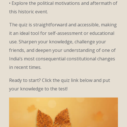
• Explore the political motivations and aftermath of
this historic event.
The quiz is straightforward and accessible, making
it an ideal tool for self-assessment or educational
use. Sharpen your knowledge, challenge your
friends, and deepen your understanding of one of
India’s most consequential constitutional changes
in recent times.
Ready to start? Click the quiz link below and put
your knowledge to the test!