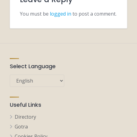
You must be
logged in
to post a comment.
Select Language
Useful Links
Directory
Gotra
Cookies Policy