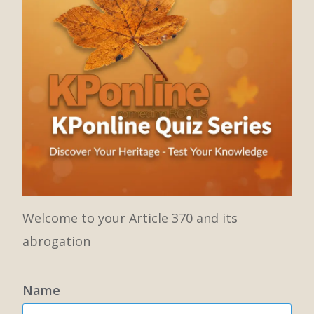
Welcome to your Article 370 and its
abrogation
Name