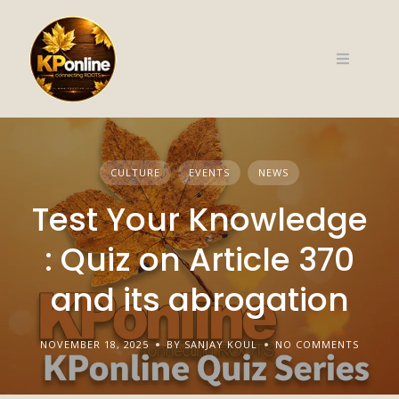
Skip
to
content
CULTURE
EVENTS
NEWS
Test Your Knowledge
: Quiz on Article 370
and its abrogation
NOVEMBER 18, 2025
BY SANJAY KOUL
NO COMMENTS