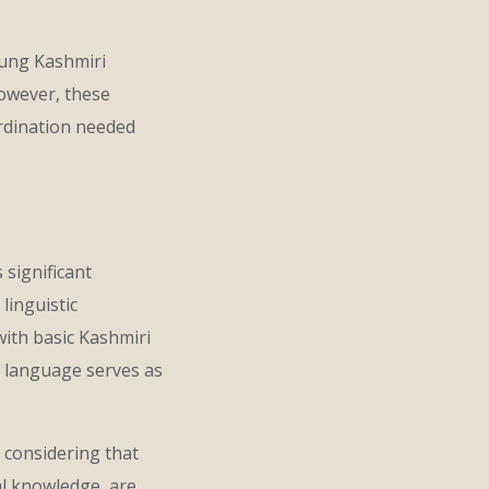
oung Kashmiri
However, these
oordination needed
 significant
linguistic
ith basic Kashmiri
s language serves as
 considering that
al knowledge, are