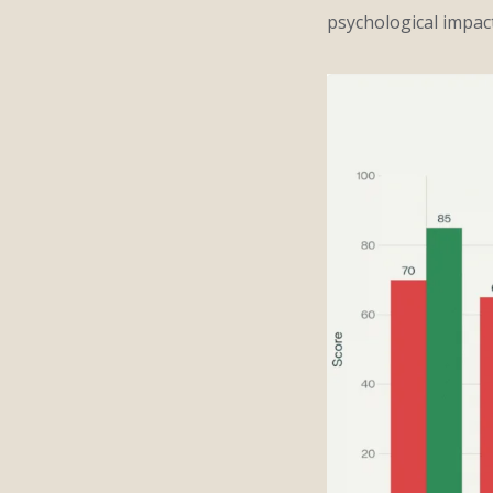
psychological impact