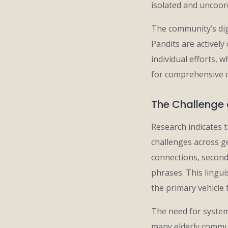
isolated and uncoor
The community’s dig
Pandits are activel
individual efforts, 
for comprehensive 
The Challenge 
Research indicates t
challenges across ge
connections, second
phrases. This lingui
the primary vehicle 
The need for system
many elderly commun