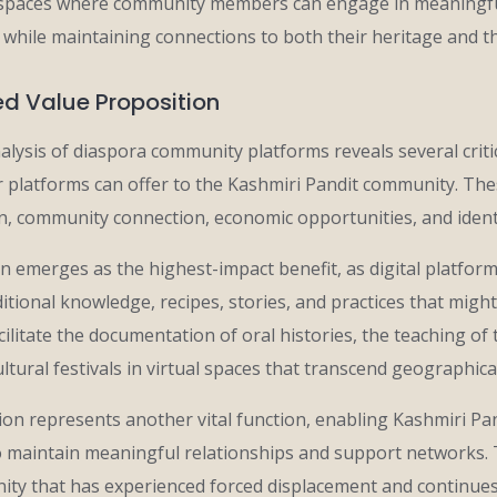
spaces where community members can engage in meaningful c
e while maintaining connections to both their heritage and t
ed Value Proposition
lysis of diaspora community platforms reveals several criti
r platforms can offer to the Kashmiri Pandit community. The
on, community connection, economic opportunities, and iden
n emerges as the highest-impact benefit, as digital platfor
ditional knowledge, recipes, stories, and practices that might
ilitate the documentation of oral histories, the teaching of t
ultural festivals in virtual spaces that transcend geographic
n represents another vital function, enabling Kashmiri Pan
o maintain meaningful relationships and support networks. Th
nity that has experienced forced displacement and continues