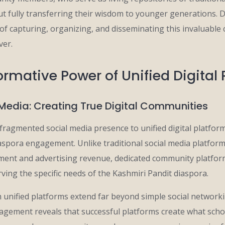
t fully transferring their wisdom to younger generations. D
y of capturing, organizing, and disseminating this invaluable 
ver.
rmative Power of Unified Digital
Media: Creating True Digital Communities
fragmented social media presence to unified digital platfor
aspora engagement. Unlike traditional social media platforms
ent and advertising revenue, dedicated community platfor
rving the specific needs of the Kashmiri Pandit diaspora.
h unified platforms extend far beyond simple social network
agement reveals that successful platforms create what schol