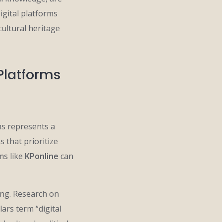
igital platforms
cultural heritage
 Platforms
ms represents a
 that prioritize
ms like
KPonline
can
ing. Research on
ars term “digital