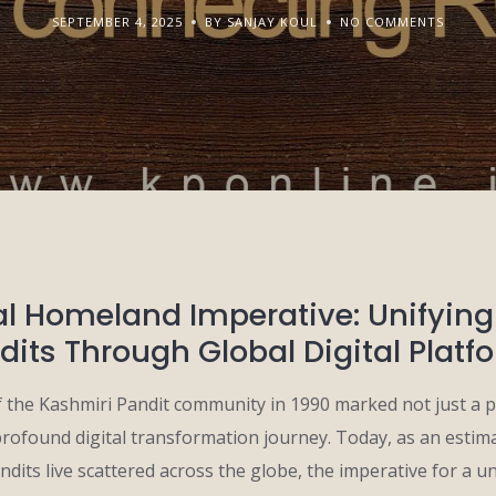
SEPTEMBER 4, 2025
BY SANJAY KOUL
NO COMMENTS
al Homeland Imperative: Unifyin
dits Through Global Digital Platf
 the Kashmiri Pandit community in 1990 marked not just a p
profound digital transformation journey. Today, as an estim
dits live scattered across the globe, the imperative for a uni