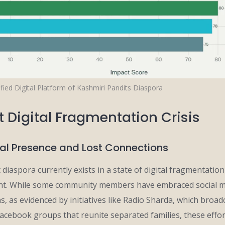
fied Digital Platform of Kashmiri Pandits Diaspora
t Digital Fragmentation Crisis
tal Presence and Lost Connections
diaspora currently exists in a state of digital fragmentation
ent. While some community members have embraced social m
, as evidenced by initiatives like Radio Sharda, which broadc
Facebook groups that reunite separated families, these effor