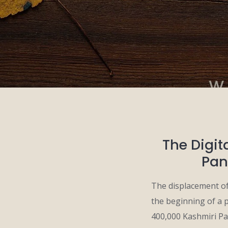
The Digit
Pan
The displacement of
the beginning of a 
400,000 Kashmiri Pan