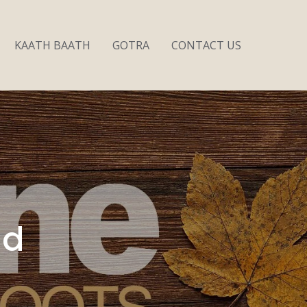
KAATH BAATH
GOTRA
CONTACT US
nd