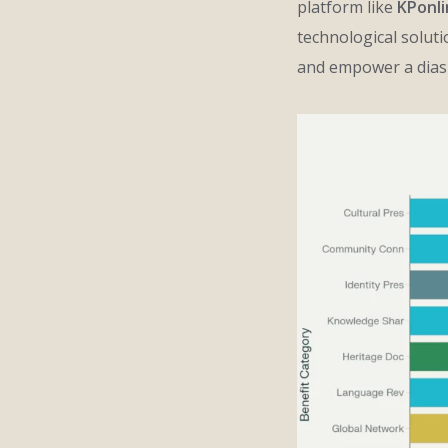
platform like
KPonl
technological solut
and empower a diasp