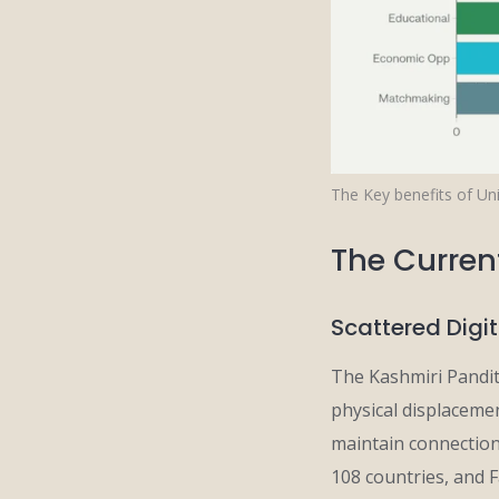
The Key benefits of Uni
The Curren
Scattered Digi
The Kashmiri Pandit 
physical displacem
maintain connections
108 countries, and 