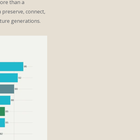
more than a
n preserve, connect,
ture generations.