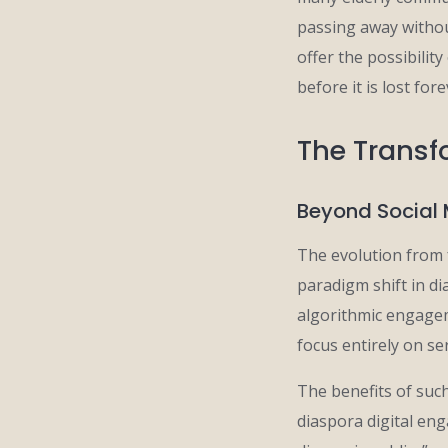
passing away withou
offer the possibilit
before it is lost fore
The Transfo
Beyond Social 
The evolution from 
paradigm shift in di
algorithmic engagem
focus entirely on se
The benefits of suc
diaspora digital eng