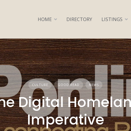
HOME
DIRECTORY
LISTINGS
CULTURE
GOOD READ
NEWS
he Digital Homela
Imperative