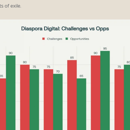
s of exile.