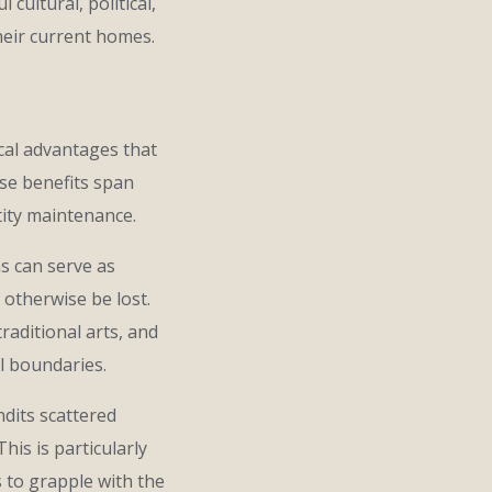
ultural, political,
heir current homes.
cal advantages that
se benefits span
tity maintenance.
ms can serve as
 otherwise be lost.
raditional arts, and
al boundaries.
dits scattered
is is particularly
 to grapple with the