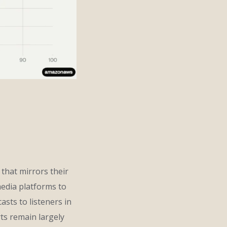
 that mirrors their
edia platforms to
asts to listeners in
ts remain largely