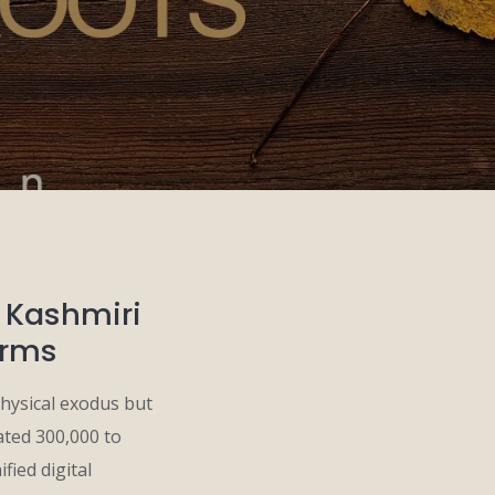
g Kashmiri
orms
hysical exodus but
ated 300,000 to
fied digital