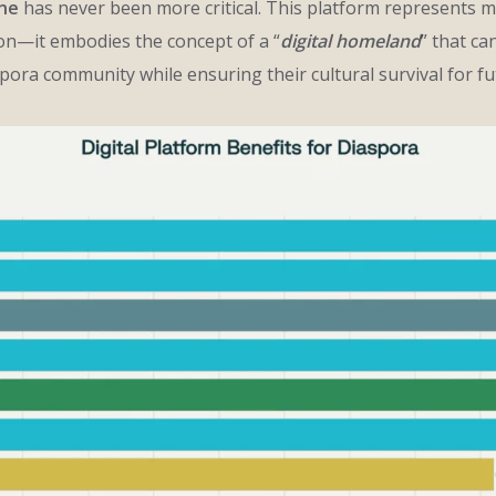
ine
has never been more critical. This platform represents 
ion—it embodies the concept of a “
digital homeland
” that ca
ora community while ensuring their cultural survival for fu