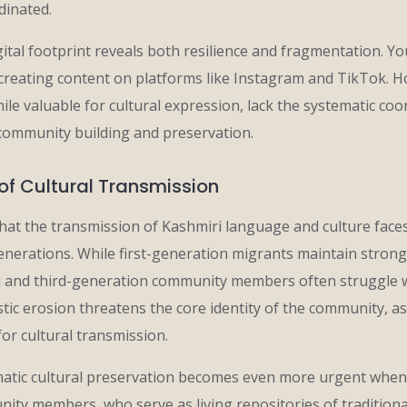
dinated.
ital footprint reveals both resilience and fragmentation. Y
y creating content on platforms like Instagram and TikTok. 
while valuable for cultural expression, lack the systematic c
community building and preservation.
of Cultural Transmission
hat the transmission of Kashmiri language and culture faces
nerations. While first-generation migrants maintain strong 
 and third-generation community members often struggle w
stic erosion threatens the core identity of the community, a
for cultural transmission.
atic cultural preservation becomes even more urgent when
ity members, who serve as living repositories of tradition