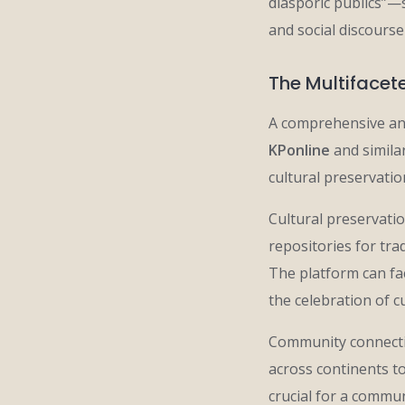
diasporic publics”—
and social discours
The Multifacet
A comprehensive ana
KPonline
and simila
cultural preservati
Cultural preservatio
repositories for tra
The platform can fac
the celebration of c
Community connectio
across continents t
crucial for a commu