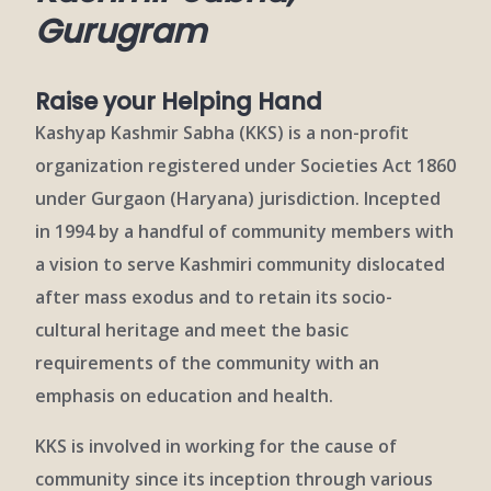
Gurugram
Raise your Helping Hand
Kashyap Kashmir Sabha (KKS) is a non-profit
organization registered under Societies Act 1860
under Gurgaon (Haryana) jurisdiction. Incepted
in 1994 by a handful of community members with
a vision to serve Kashmiri community dislocated
after mass exodus and to retain its socio-
cultural heritage and meet the basic
requirements of the community with an
emphasis on education and health.
KKS is involved in working for the cause of
community since its inception through various