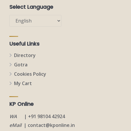
Select Language
Useful Links
Directory
Gotra
Cookies Policy
My Cart
KP Online
WA
| +91 98104 42924
eMail
| contact@kponline.in