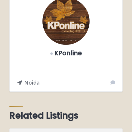
KPonline
Noida
Related Listings