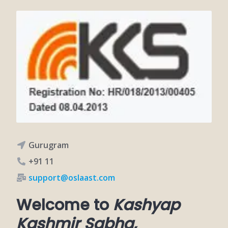
Gurugram
+91 11
support@oslaast.com
Welcome to
Kashyap
Kashmir Sabha,