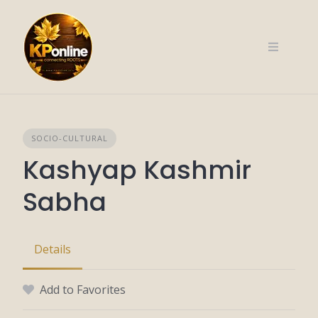
Skip
to
content
SOCIO-CULTURAL
Kashyap Kashmir
Sabha
Details
Add to Favorites