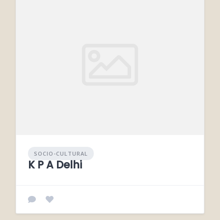
SOCIO-CULTURAL
K P A Delhi