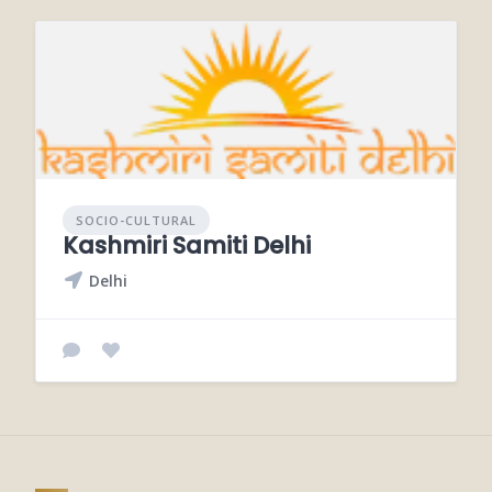
SOCIO-CULTURAL
Kashmiri Samiti Delhi
Delhi