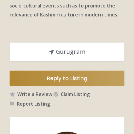
socio-cultural events such as to promote the
relevance of Kashmiri culture in modern times.
Gurugram
Reply to Listing
Write a Review
Claim Listing
Report Listing