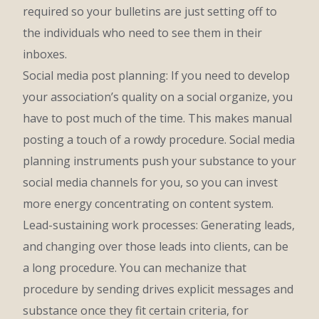
required so your bulletins are just setting off to
the individuals who need to see them in their
inboxes.
Social media post planning: If you need to develop
your association’s quality on a social organize, you
have to post much of the time. This makes manual
posting a touch of a rowdy procedure. Social media
planning instruments push your substance to your
social media channels for you, so you can invest
more energy concentrating on content system.
Lead-sustaining work processes: Generating leads,
and changing over those leads into clients, can be
a long procedure. You can mechanize that
procedure by sending drives explicit messages and
substance once they fit certain criteria, for