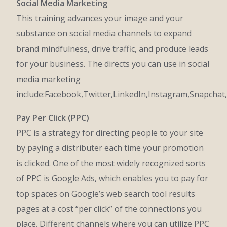
Social Media Marketing
This training advances your image and your
substance on social media channels to expand
brand mindfulness, drive traffic, and produce leads
for your business. The directs you can use in social
media marketing
include:Facebook,Twitter,LinkedIn,Instagram,Snapchat,
Pay Per Click (PPC)
PPC is a strategy for directing people to your site
by paying a distributer each time your promotion
is clicked. One of the most widely recognized sorts
of PPC is Google Ads, which enables you to pay for
top spaces on Google’s web search tool results
pages at a cost “per click” of the connections you
place. Different channels where you can utilize PPC