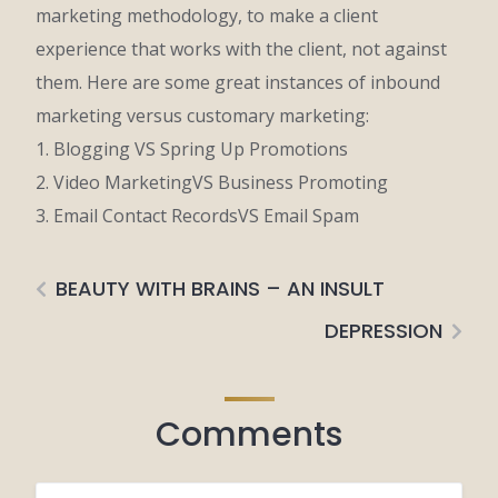
marketing methodology, to make a client
experience that works with the client, not against
them. Here are some great instances of inbound
marketing versus customary marketing:
1. Blogging VS Spring Up Promotions
2. Video MarketingVS Business Promoting
3. Email Contact RecordsVS Email Spam
BEAUTY WITH BRAINS – AN INSULT
DEPRESSION
Comments