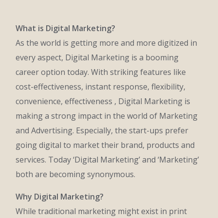
What is Digital Marketing?
As the world is getting more and more digitized in
every aspect, Digital Marketing is a booming
career option today. With striking features like
cost-effectiveness, instant response, flexibility,
convenience, effectiveness , Digital Marketing is
making a strong impact in the world of Marketing
and Advertising. Especially, the start-ups prefer
going digital to market their brand, products and
services. Today ‘Digital Marketing’ and ‘Marketing’
both are becoming synonymous.
Why Digital Marketing?
While traditional marketing might exist in print