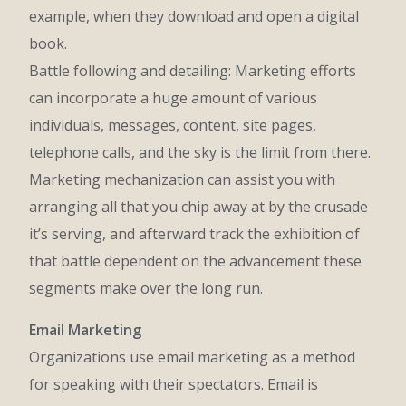
example, when they download and open a digital
book.
Battle following and detailing: Marketing efforts
can incorporate a huge amount of various
individuals, messages, content, site pages,
telephone calls, and the sky is the limit from there.
Marketing mechanization can assist you with
arranging all that you chip away at by the crusade
it’s serving, and afterward track the exhibition of
that battle dependent on the advancement these
segments make over the long run.
Email Marketing
Organizations use email marketing as a method
for speaking with their spectators. Email is