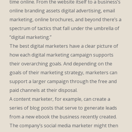
time online. From the website itself to a business’s
online branding assets digital advertising, email
marketing, online brochures, and beyond there’s a
spectrum of tactics that fall under the umbrella of
“digital marketing.”
The best digital marketers have a clear picture of
how each digital marketing campaign supports
their overarching goals. And depending on the
goals of their marketing strategy, marketers can
support a larger campaign through the free and
paid channels at their disposal.
A content marketer, for example, can create a
series of blog posts that serve to generate leads
from a new ebook the business recently created.
The company’s social media marketer might then