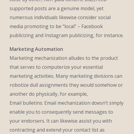
supported posts are a genuine model, yet
numerous individuals likewise consider social
media promoting to be “local” – Facebook
publicizing and Instagram publicizing, for instance.
Marketing Automation
Marketing mechanization alludes to the product
that serves to computerize your essential
marketing activities. Many marketing divisions can
robotize dull assignments they would somehow or
another do physically, for example,
Email bulletins: Email mechanization doesn’t simply
enable you to consequently send messages to
your endorsers. It can likewise assist you with
contracting and extend your contact list as