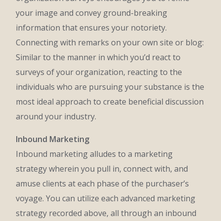
your image and convey ground-breaking
information that ensures your notoriety.
Connecting with remarks on your own site or blog:
Similar to the manner in which you’d react to
surveys of your organization, reacting to the
individuals who are pursuing your substance is the
most ideal approach to create beneficial discussion
around your industry.
Inbound Marketing
Inbound marketing alludes to a marketing
strategy wherein you pull in, connect with, and
amuse clients at each phase of the purchaser’s
voyage. You can utilize each advanced marketing
strategy recorded above, all through an inbound