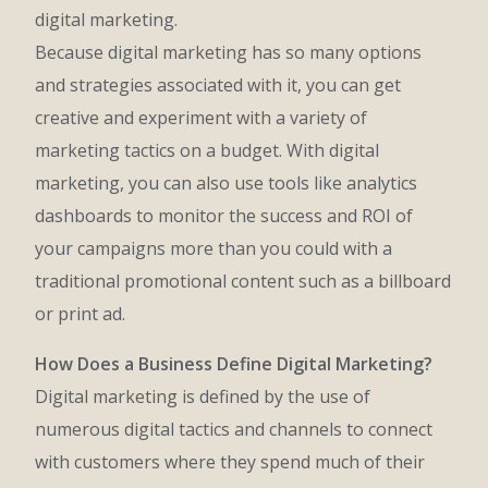
digital marketing.
Because digital marketing has so many options
and strategies associated with it, you can get
creative and experiment with a variety of
marketing tactics on a budget. With digital
marketing, you can also use tools like analytics
dashboards to monitor the success and ROI of
your campaigns more than you could with a
traditional promotional content such as a billboard
or print ad.
How Does a Business Define Digital Marketing?
Digital marketing is defined by the use of
numerous digital tactics and channels to connect
with customers where they spend much of their