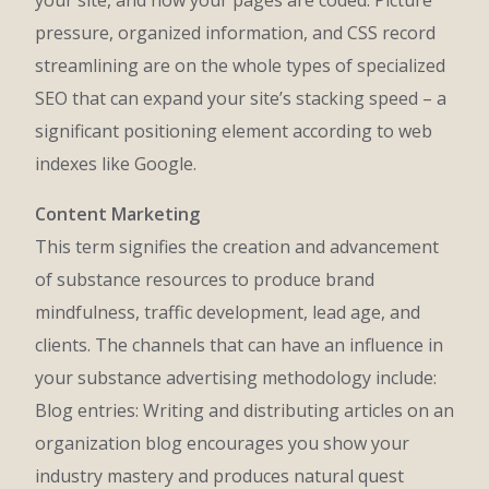
your site, and how your pages are coded. Picture
pressure, organized information, and CSS record
streamlining are on the whole types of specialized
SEO that can expand your site’s stacking speed – a
significant positioning element according to web
indexes like Google.
Content Marketing
This term signifies the creation and advancement
of substance resources to produce brand
mindfulness, traffic development, lead age, and
clients. The channels that can have an influence in
your substance advertising methodology include:
Blog entries: Writing and distributing articles on an
organization blog encourages you show your
industry mastery and produces natural quest