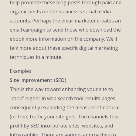
help promote these blog posts through paid and
organic posts on the business’s social media
accounts. Perhaps the email marketer creates an
email campaign to send those who download the
ebook more information on the company. We’ll
talk more about these specific digital marketing
techniques in a minute.
Examples
Site improvement (SEO)
This is the way toward enhancing your site to
“rank” higher in web search tool results pages,
consequently expanding the measure of natural
(or free) traffic your site gets. The channels that
profit by SEO incorporate sites, websites, and
infographics. There are various approaches to