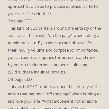
approach SEO so as to produce qualified traffic to
your site. These include:
On page SEO :
This kind of SEO centers around the entirety of the
substance that exists “on the page” when taking a
gander at a site. By exploring catchphrases for
their inquiry volume and purpose (or importance),
you can address inquiries for perusers and rank
higher on the internet searcher results pages
(SERPs) those inquiries produce.
Off page SEO :
This sort of SEO centers around the entirety of the
action that happens “off the page” when hoping to
improve your site. “What movement not all alone
site could influence my positioning?” You may