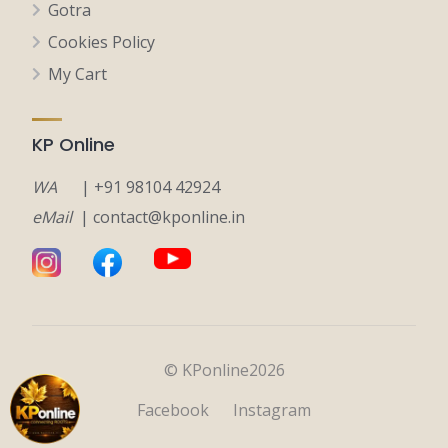
Gotra
Cookies Policy
My Cart
KP Online
WA
| +91 98104 42924
eMail
| contact@kponline.in
© KPonline2026
Facebook
Instagram