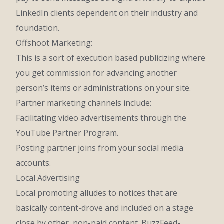
LinkedIn clients dependent on their industry and
foundation.
Offshoot Marketing:
This is a sort of execution based publicizing where
you get commission for advancing another
person’s items or administrations on your site.
Partner marketing channels include:
Facilitating video advertisements through the
YouTube Partner Program.
Posting partner joins from your social media
accounts.
Local Advertising
Local promoting alludes to notices that are
basically content-drove and included on a stage
close by other, non-paid content. BuzzFeed-