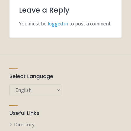
Leave a Reply
You must be
logged in
to post a comment.
Select Language
Useful Links
Directory