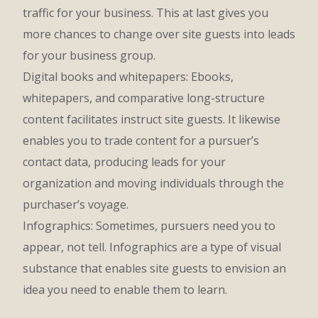
traffic for your business. This at last gives you
more chances to change over site guests into leads
for your business group.
Digital books and whitepapers: Ebooks,
whitepapers, and comparative long-structure
content facilitates instruct site guests. It likewise
enables you to trade content for a pursuer’s
contact data, producing leads for your
organization and moving individuals through the
purchaser’s voyage.
Infographics: Sometimes, pursuers need you to
appear, not tell. Infographics are a type of visual
substance that enables site guests to envision an
idea you need to enable them to learn.