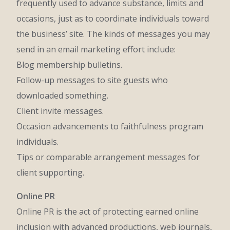
frequently used to advance substance, limits and
occasions, just as to coordinate individuals toward
the business’ site. The kinds of messages you may
send in an email marketing effort include:
Blog membership bulletins.
Follow-up messages to site guests who
downloaded something.
Client invite messages.
Occasion advancements to faithfulness program
individuals.
Tips or comparable arrangement messages for
client supporting.
Online PR
Online PR is the act of protecting earned online
inclusion with advanced productions, web journals,