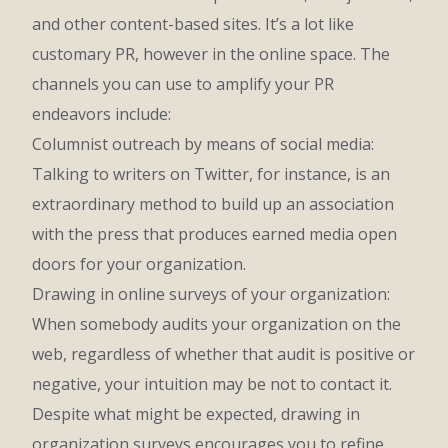
and other content-based sites. It’s a lot like
customary PR, however in the online space. The
channels you can use to amplify your PR
endeavors include:
Columnist outreach by means of social media:
Talking to writers on Twitter, for instance, is an
extraordinary method to build up an association
with the press that produces earned media open
doors for your organization.
Drawing in online surveys of your organization:
When somebody audits your organization on the
web, regardless of whether that audit is positive or
negative, your intuition may be not to contact it.
Despite what might be expected, drawing in
organization surveys encourages you to refine