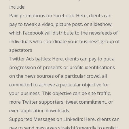
include:
Paid promotions on Facebook: Here, clients can
pay to tweak a video, picture post, or slideshow,
which Facebook will distribute to the newsfeeds of
individuals who coordinate your business’ group of
spectators
Twitter Ads battles: Here, clients can pay to put a
progression of presents or profile identifications
on the news sources of a particular crowd, all
committed to achieve a particular objective for
your business. This objective can be site traffic,
more Twitter supporters, tweet commitment, or
even application downloads.
Supported Messages on LinkedIn: Here, clients can
pay to send messages straightforwardly to explicit