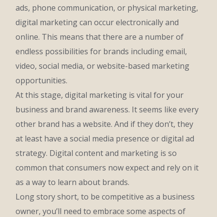
ads, phone communication, or physical marketing,
digital marketing can occur electronically and
online. This means that there are a number of
endless possibilities for brands including email,
video, social media, or website-based marketing
opportunities.
At this stage, digital marketing is vital for your
business and brand awareness. It seems like every
other brand has a website. And if they don’t, they
at least have a social media presence or digital ad
strategy. Digital content and marketing is so
common that consumers now expect and rely on it
as a way to learn about brands.
Long story short, to be competitive as a business
owner, you’ll need to embrace some aspects of