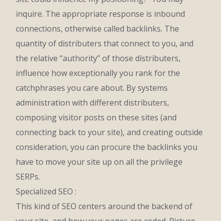
inquire. The appropriate response is inbound
connections, otherwise called backlinks. The
quantity of distributers that connect to you, and
the relative “authority” of those distributers,
influence how exceptionally you rank for the
catchphrases you care about. By systems
administration with different distributers,
composing visitor posts on these sites (and
connecting back to your site), and creating outside
consideration, you can procure the backlinks you
have to move your site up on all the privilege
SERPs.
Specialized SEO :
This kind of SEO centers around the backend of